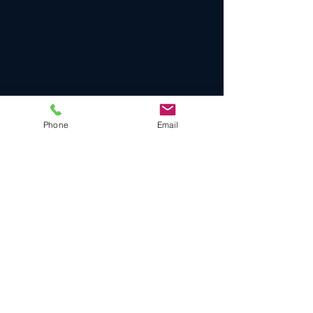
Phone
Email