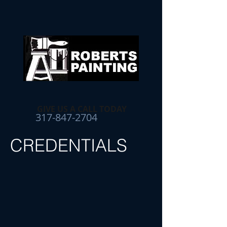
GIVE US A CALL TODAY​
317-847-2704
CREDENTIALS